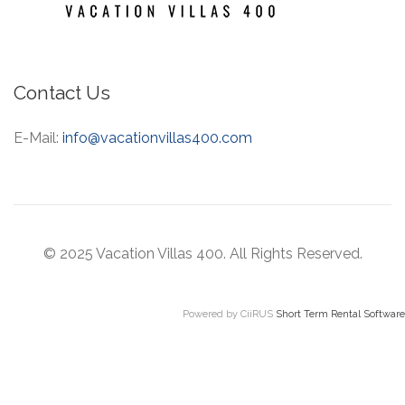
Contact Us
E-Mail:
info@vacationvillas400.com
© 2025 Vacation Villas 400. All Rights Reserved.
Powered by CiiRUS
Short Term Rental Software