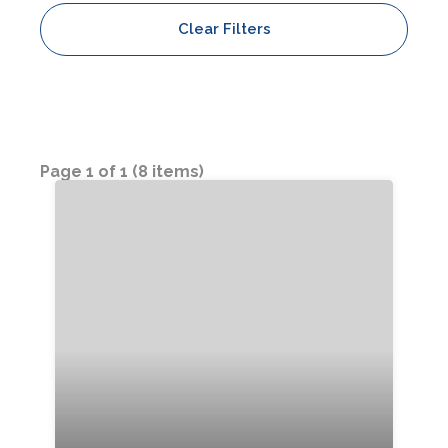
Clear Filters
Bedrooms:
Bathrooms:
Sleeps:
Page 1 of 1 (8 items)