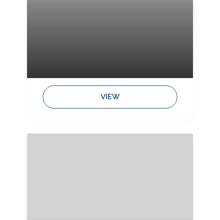
Bedrooms:
Bathrooms:
Sleeps:
VIEW