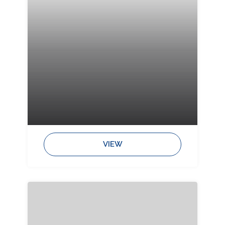
Bedrooms:
Bathrooms:
Sleeps:
VIEW