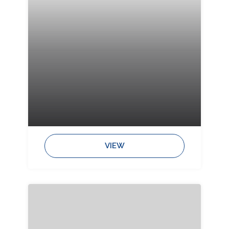
Bedrooms:
Bathrooms:
Sleeps:
VIEW