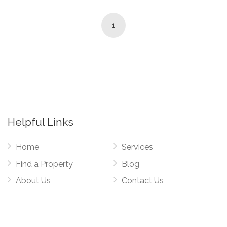
1
Helpful Links
Home
Services
Find a Property
Blog
About Us
Contact Us