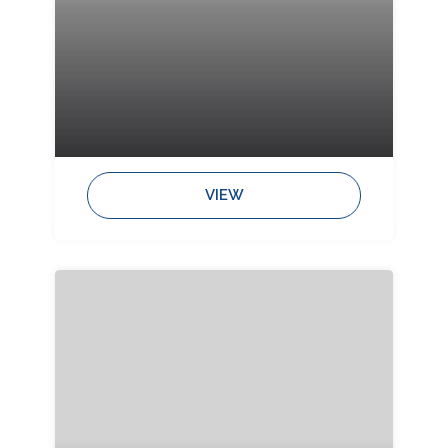
Bedrooms:
Bathrooms:
Sleeps:
VIEW