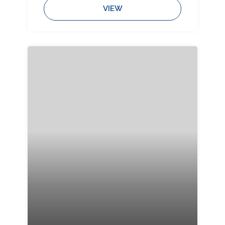
Bedrooms:
Bathrooms:
Sleeps:
VIEW