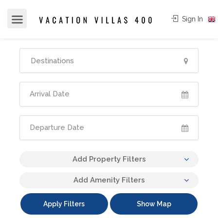
Sign In
Add Property Filters
Add Amenity Filters
Apply Filters
Show Map