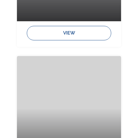
Bedrooms:
Bathrooms:
Sleeps:
VIEW