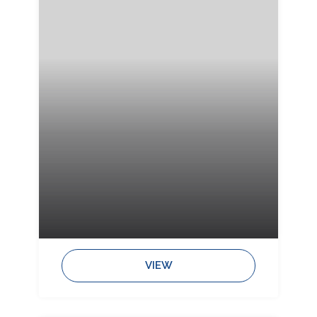
Bedrooms:
Bathrooms:
Sleeps:
VIEW